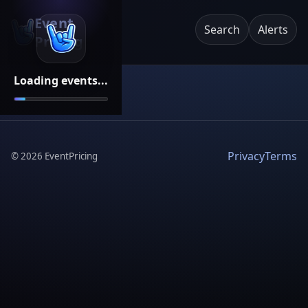
Event
Search
Alerts
Pricing
Loading events...
Privacy
Terms
©
2026
EventPricing