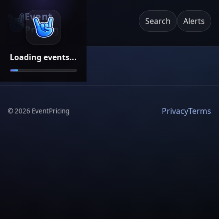
Event
Search
Alerts
Pricing
Loading events...
Privacy
Terms
©
2026
EventPricing