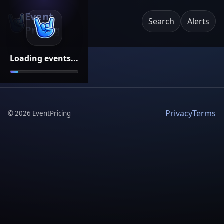
Event
Search
Alerts
Pricing
Loading events...
Privacy
Terms
©
2026
EventPricing