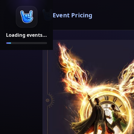
Event Pricing
Loading events...