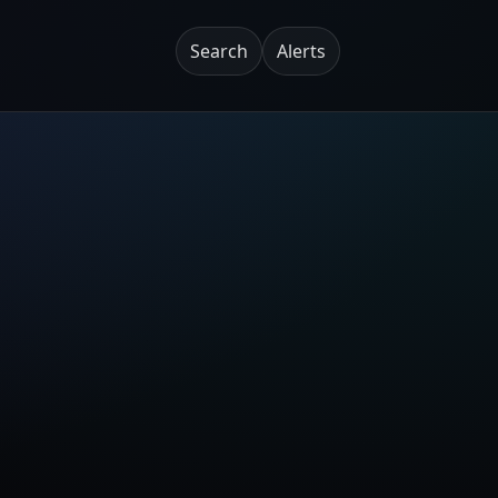
Search
Alerts