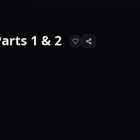
arts 1 & 2