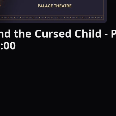
d the Cursed Child - P
:00