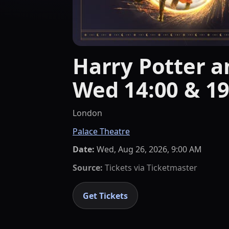
Harry Potter an
Wed 14:00 & 19
London
Palace Theatre
Date:
Wed, Aug 26, 2026, 9:00 AM
Source:
Tickets via
Ticketmaster
Get Tickets