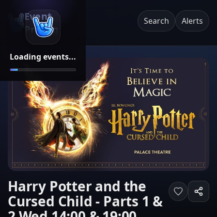
Event
Search
Alerts
Pricing
Loading events...
Harry Potter and the
Cursed Child - Parts 1 &
2 Wed 14:00 & 19:00