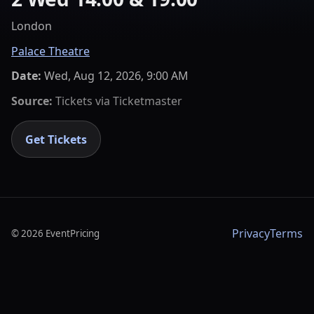
London
Palace Theatre
Date:
Wed, Aug 12, 2026, 9:00 AM
Source:
Tickets via
Ticketmaster
Get Tickets
Privacy
Terms
©
2026
EventPricing