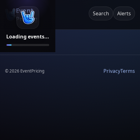
Event
Search
Alerts
Pricing
Loading events...
Privacy
Terms
©
2026
EventPricing