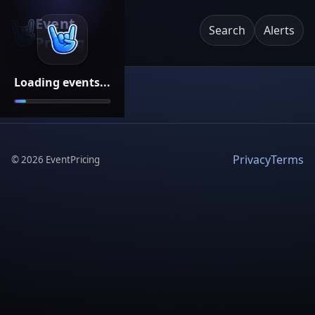
Event
Search
Alerts
Pricing
Loading events...
Privacy
Terms
©
2026
EventPricing