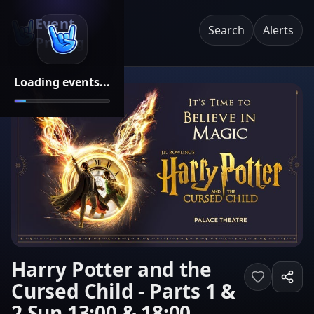
Event
Search
Alerts
Pricing
Loading events...
Harry Potter and the
Cursed Child - Parts 1 &
2 Sun 13:00 & 18:00