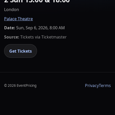
London
Palace Theatre
Date:
Sun, Sep 6, 2026, 8:00 AM
Source:
Tickets via
Ticketmaster
Get Tickets
Privacy
Terms
©
2026
EventPricing