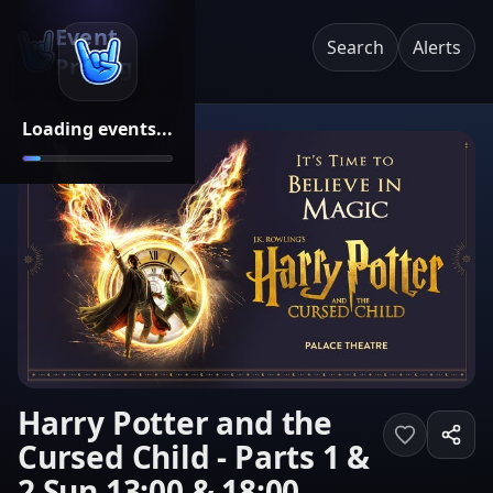
Event
Search
Alerts
Pricing
Loading events...
Harry Potter and the
Cursed Child - Parts 1 &
2 Sun 13:00 & 18:00