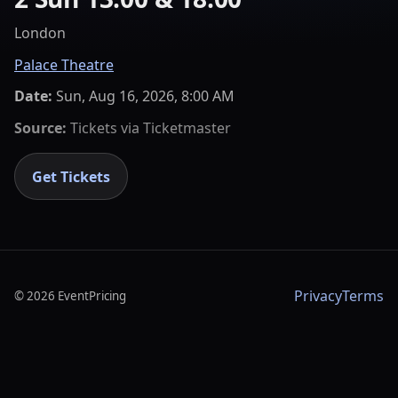
London
Palace Theatre
Date:
Sun, Aug 16, 2026, 8:00 AM
Source:
Tickets via
Ticketmaster
Get Tickets
Privacy
Terms
©
2026
EventPricing