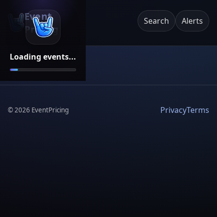
Event
Search
Alerts
Pricing
Loading events...
Privacy
Terms
©
2026
EventPricing