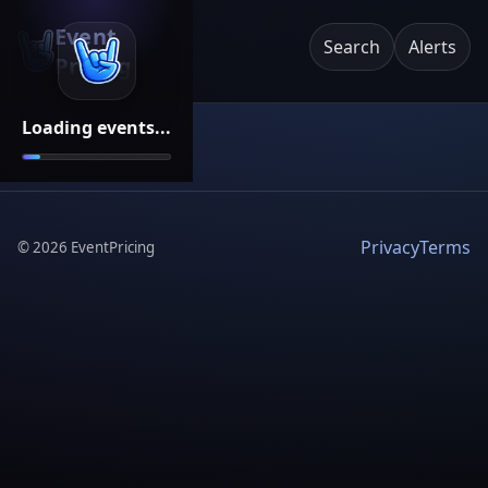
Event
Search
Alerts
Pricing
Loading events...
Privacy
Terms
©
2026
EventPricing