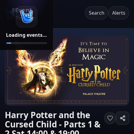
Event
Search
Alerts
Pricing
Loading events...
Harry Potter and the
Cursed Child - Parts 1 &
2 Sat 14:00 & 19:00