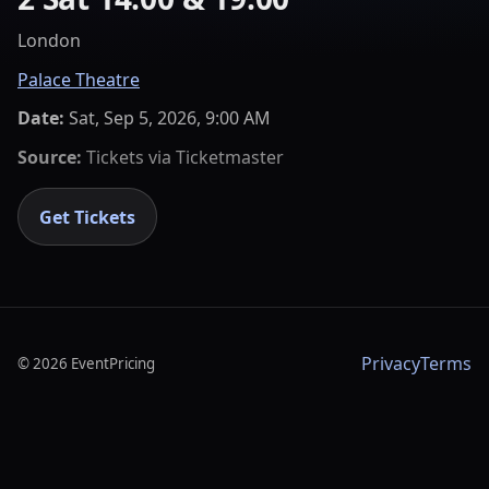
London
Palace Theatre
Date:
Sat, Sep 5, 2026, 9:00 AM
Source:
Tickets via
Ticketmaster
Get Tickets
Privacy
Terms
©
2026
EventPricing