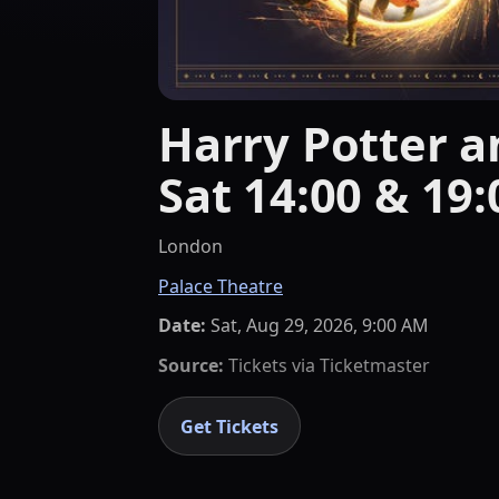
Harry Potter an
Sat 14:00 & 19:
London
Palace Theatre
Date:
Sat, Aug 29, 2026, 9:00 AM
Source:
Tickets via
Ticketmaster
Get Tickets