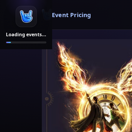
Event Pricing
Loading events...