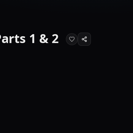
arts 1 & 2