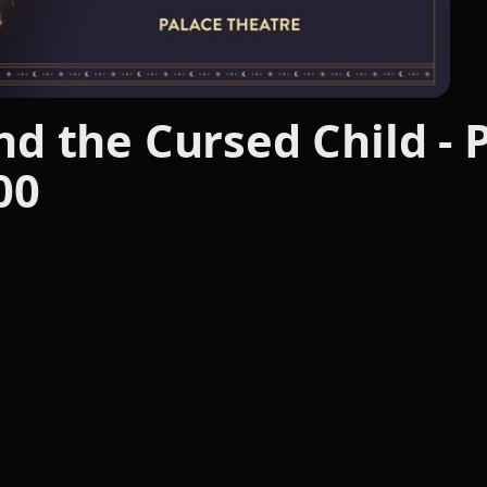
d the Cursed Child - P
00