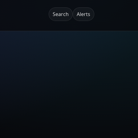
Search
Alerts