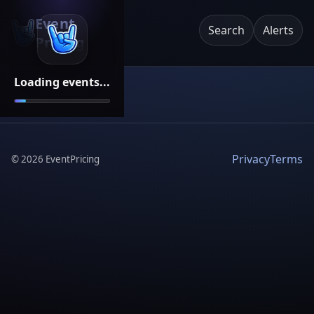
Event
Search
Alerts
Pricing
Loading events...
Privacy
Terms
©
2026
EventPricing