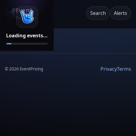
Event
Search
Alerts
Pricing
Loading events...
Privacy
Terms
©
2026
EventPricing