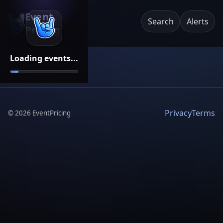
Event
Search
Alerts
Pricing
Loading events...
Privacy
Terms
©
2026
EventPricing