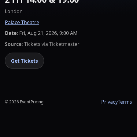
London
Palace Theatre
Date:
Fri, Aug 21, 2026, 9:00 AM
Source:
Tickets via
Ticketmaster
Get Tickets
Privacy
Terms
©
2026
EventPricing