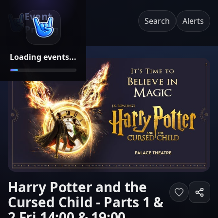
Event
Search
Alerts
Pricing
Loading events...
Harry Potter and the
Cursed Child - Parts 1 &
2 Fri 14:00 & 19:00