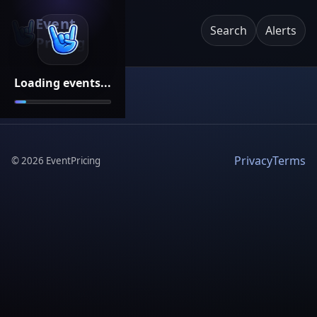
Event
Search
Alerts
Pricing
Loading events...
Privacy
Terms
©
2026
EventPricing