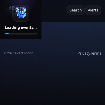
Event
Search
Alerts
Pricing
Loading events...
Privacy
Terms
©
2026
EventPricing