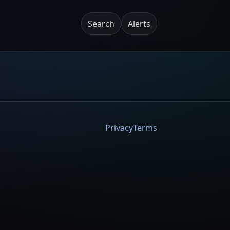
Search
Alerts
Privacy
Terms