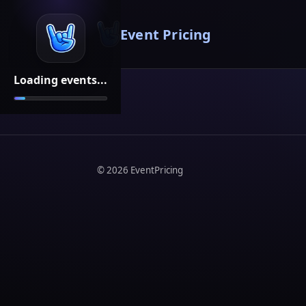
Event Pricing
Loading events...
©
2026
EventPricing