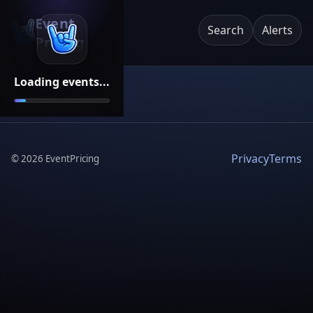
Event
Search
Alerts
Pricing
Loading events...
Privacy
Terms
©
2026
EventPricing