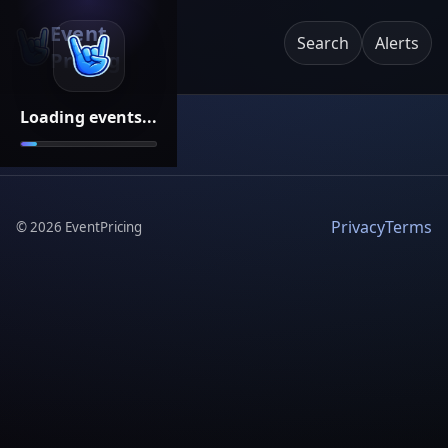
Event
Search
Alerts
Pricing
Loading events...
Privacy
Terms
©
2026
EventPricing