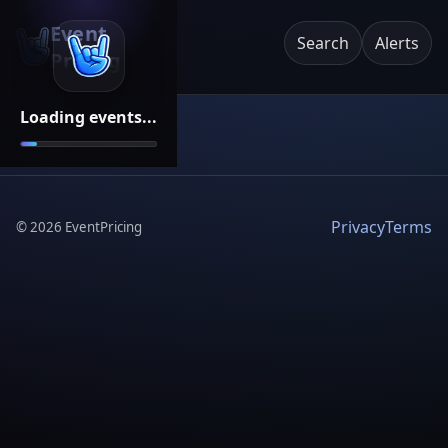
Event
Search
Alerts
Pricing
Loading events...
Privacy
Terms
©
2026
EventPricing