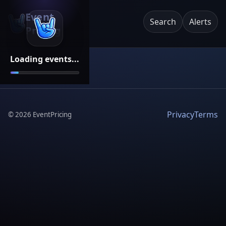
Event
Search
Alerts
Pricing
Loading events...
Privacy
Terms
©
2026
EventPricing