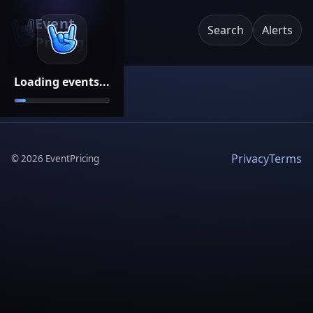
Event
Search
Alerts
Pricing
Loading events...
Privacy
Terms
©
2026
EventPricing