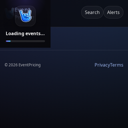
Event
Search
Alerts
Pricing
Loading events...
Privacy
Terms
©
2026
EventPricing