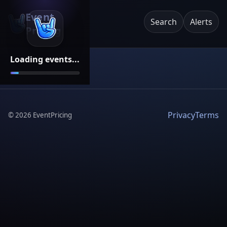
Event
Search
Alerts
Pricing
Loading events...
Privacy
Terms
©
2026
EventPricing