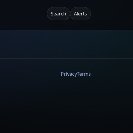
Search
Alerts
Privacy
Terms