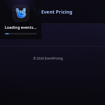
Event Pricing
Loading events...
©
2026
EventPricing