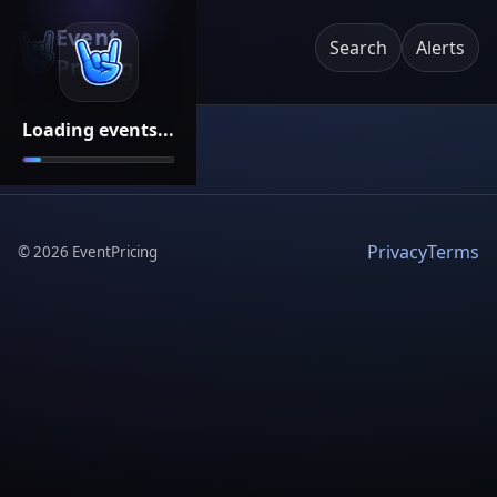
Event
Search
Alerts
Pricing
Loading events...
Privacy
Terms
©
2026
EventPricing