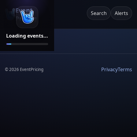
Event
Search
Alerts
Pricing
Loading events...
Privacy
Terms
©
2026
EventPricing