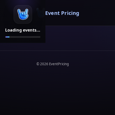
Event Pricing
Loading events...
©
2026
EventPricing