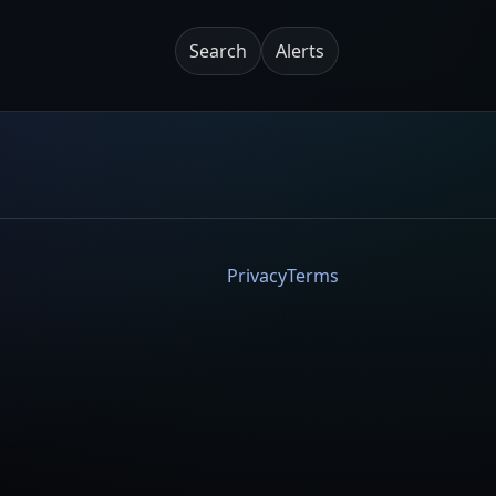
Search
Alerts
Privacy
Terms