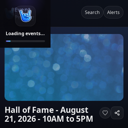
Event
Search
Alerts
Pricing
Loading events...
Hall of Fame - August
21, 2026 - 10AM to 5PM