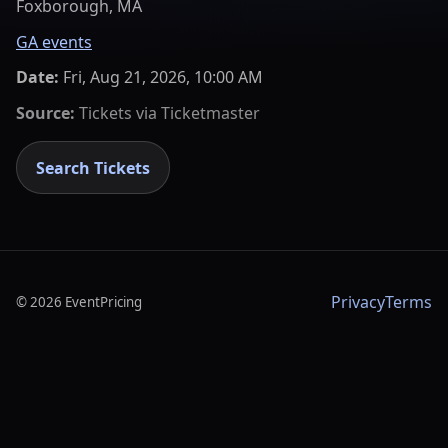
Foxborough, MA
GA events
Date:
Fri, Aug 21, 2026, 10:00 AM
Source:
Tickets via
Ticketmaster
Search Tickets
Privacy
Terms
©
2026
EventPricing