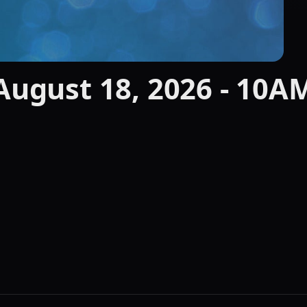
 August 18, 2026 - 10A