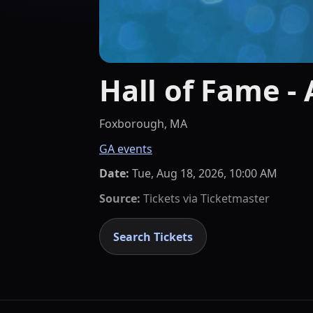
Hall of Fame -
Foxborough, MA
GA events
Date:
Tue, Aug 18, 2026, 10:00 AM
Source:
Tickets via
Ticketmaster
Search Tickets