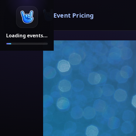
Event Pricing
Loading events...