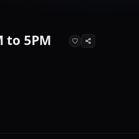
M to 5PM