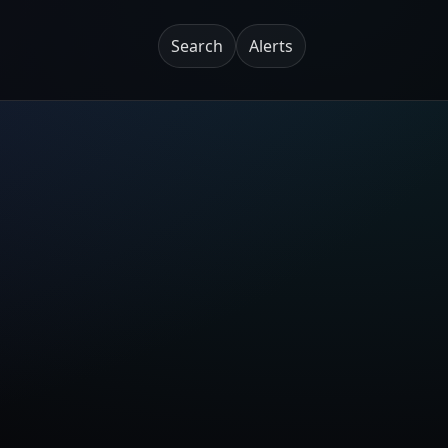
Search
Alerts