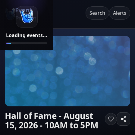
Event
Search
Alerts
Pricing
Loading events...
Hall of Fame - August
15, 2026 - 10AM to 5PM