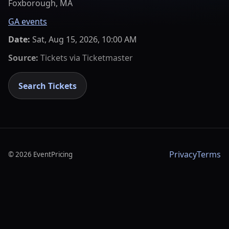
Foxborough, MA
GA events
Date:
Sat, Aug 15, 2026, 10:00 AM
Source:
Tickets via
Ticketmaster
Search Tickets
Privacy
Terms
©
2026
EventPricing