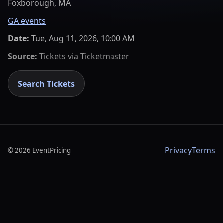
Foxborough, MA
GA events
Date:
Tue, Aug 11, 2026, 10:00 AM
Source:
Tickets via
Ticketmaster
Search Tickets
Privacy
Terms
©
2026
EventPricing