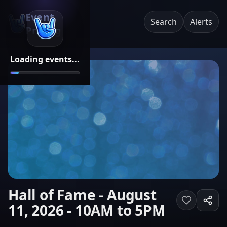
Event
Search
Alerts
Pricing
Loading events...
Hall of Fame - August
11, 2026 - 10AM to 5PM