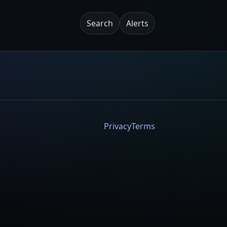
Search
Alerts
Privacy
Terms