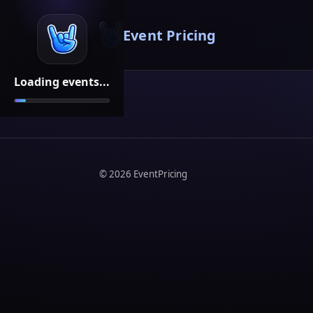
Event Pricing
Loading events...
©
2026
EventPricing