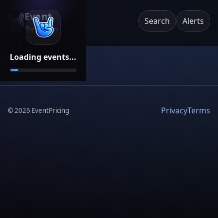
Event
Search
Alerts
Pricing
Loading events...
Privacy
Terms
©
2026
EventPricing