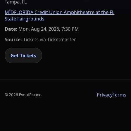
Tampa, FL
MIDFLORIDA Credit Union Amphitheatre at the FL
State Fairgrounds
Date:
Mon, Aug 24, 2026, 7:30 PM
Source:
Tickets via
Ticketmaster
Get Tickets
Privacy
Terms
©
2026
EventPricing