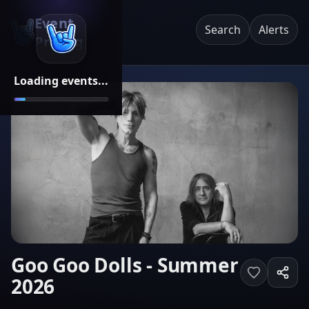
Event
Search
Alerts
Pricing
Loading events...
Goo Goo Dolls - Summer
2026