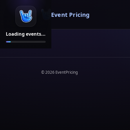
Event Pricing
Loading events...
©
2026
EventPricing