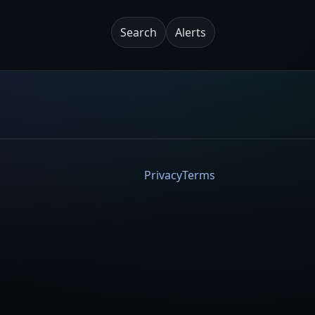
Search
Alerts
Privacy
Terms