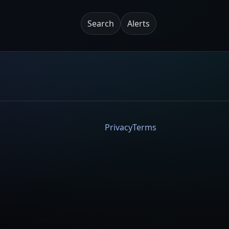
Search
Alerts
Privacy
Terms