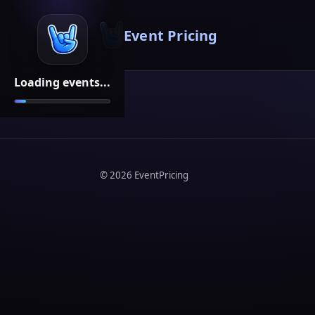
Event Pricing
Loading events...
©
2026
EventPricing