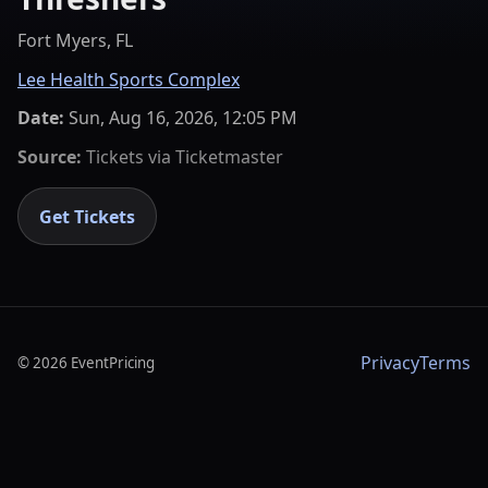
Fort Myers, FL
Lee Health Sports Complex
Date:
Sun, Aug 16, 2026, 12:05 PM
Source:
Tickets via
Ticketmaster
Get Tickets
Privacy
Terms
©
2026
EventPricing