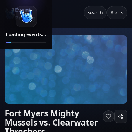
Event
Search
Alerts
Pricing
Loading events...
Fort Myers Mighty
Mussels vs. Clearwater
Threshers