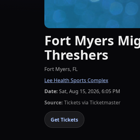
Fort Myers Mig
Threshers
Fort Myers, FL
Lee Health Sports Complex
Date:
Sat, Aug 15, 2026, 6:05 PM
Source:
Tickets via
Ticketmaster
Get Tickets