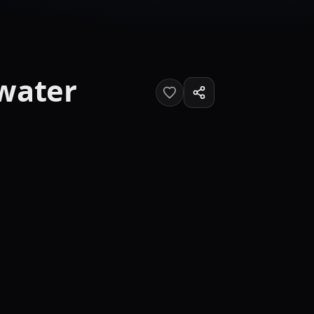
rwater