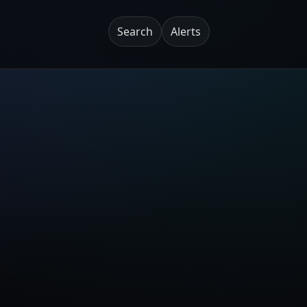
Search
Alerts