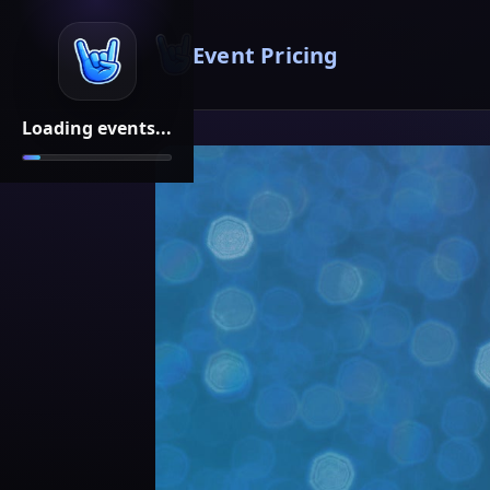
Event Pricing
Loading events...