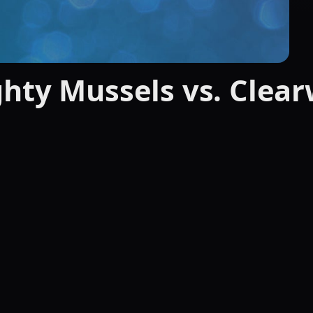
hty Mussels vs. Clea