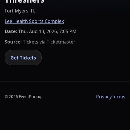
Fort Myers, FL
Lee Health Sports Complex
Date:
Thu, Aug 13, 2026, 7:05 PM
Source:
Tickets via
Ticketmaster
Get Tickets
Privacy
Terms
©
2026
EventPricing