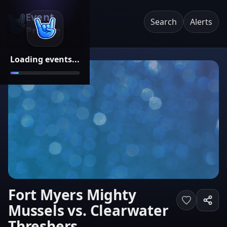
Event
Search
Alerts
Pricing
Loading events...
Fort Myers Mighty
Mussels vs. Clearwater
Threshers