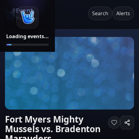
Event
Search
Alerts
Pricing
Loading events...
Fort Myers Mighty
Mussels vs. Bradenton
Marauders