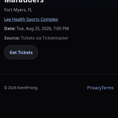
Fort Myers, FL
Lee Health Sports Complex
Date:
Tue, Aug 25, 2026, 7:05 PM
Source:
Tickets via
Ticketmaster
Get Tickets
Privacy
Terms
©
2026
EventPricing