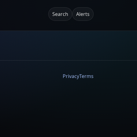
Search
Alerts
Privacy
Terms