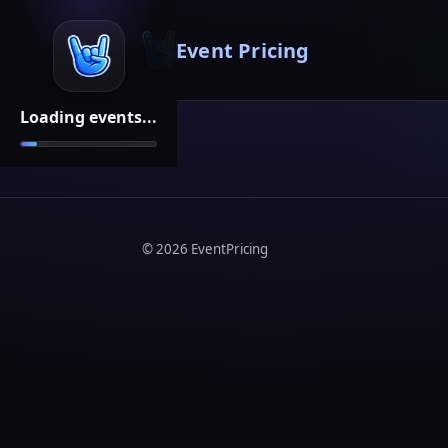
Event Pricing
Loading events...
©
2026
EventPricing