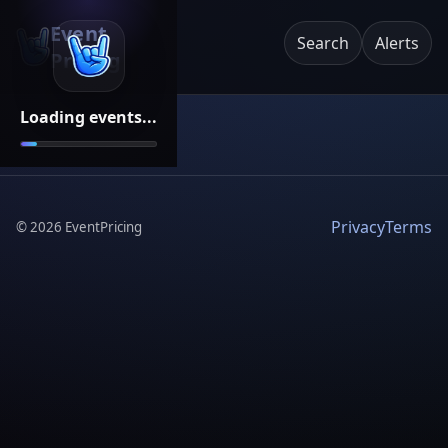
Event
Search
Alerts
Pricing
Loading events...
Privacy
Terms
©
2026
EventPricing