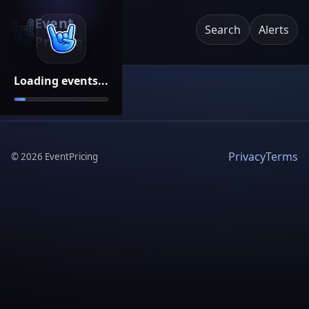
Event
Search
Alerts
Pricing
Loading events...
Privacy
Terms
©
2026
EventPricing