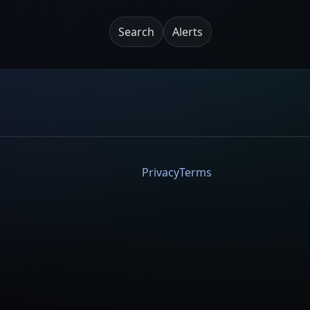
Search
Alerts
Privacy
Terms