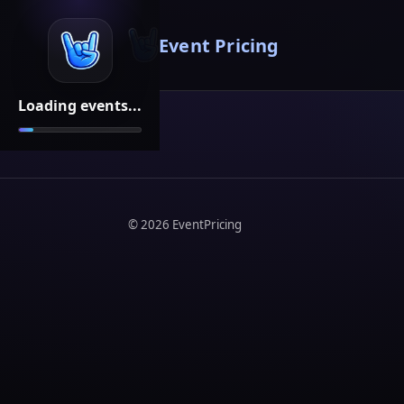
Event Pricing
Loading events...
©
2026
EventPricing