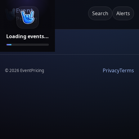
Event
Search
Alerts
Pricing
Loading events...
Privacy
Terms
©
2026
EventPricing