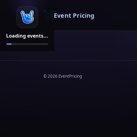
Event Pricing
Loading events...
©
2026
EventPricing