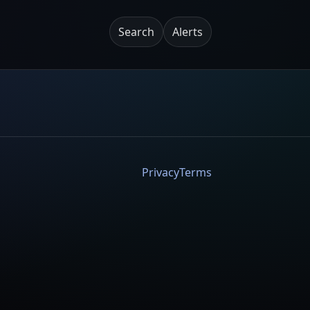
Search
Alerts
Privacy
Terms